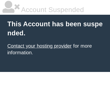
Account Suspended
This Account has been suspe
nded.
Contact your hosting provider
for more
information.